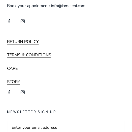
Book your appoinment: info@iameleni.com
RETURN POLICY
TERMS & CONDITIONS
CARE
STORY
NEWSLETTER SIGN UP