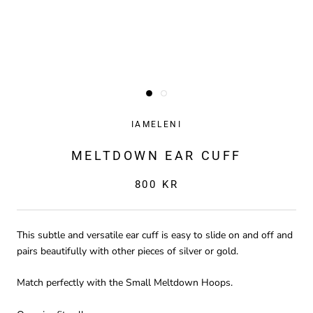
IAMELENI
MELTDOWN EAR CUFF
800 KR
This subtle and versatile ear cuff is easy to slide on and off and
pairs beautifully with other pieces of silver or gold.
Match perfectly with the Small Meltdown Hoops.