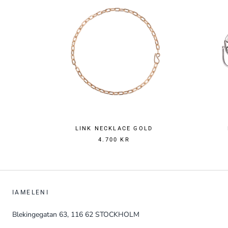
LINK NECKLACE GOLD
4.700 KR
IAMELENI
Blekingegatan 63, 116 62 STOCKHOLM