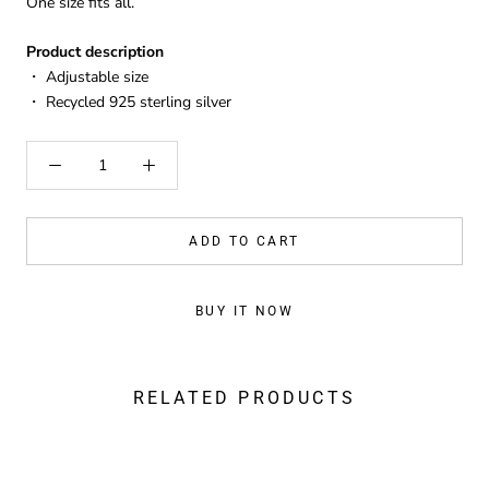
One size fits all.
Product description
・
Adjustable size
・ Recycled 925 sterling silver
ADD TO CART
BUY IT NOW
RELATED PRODUCTS