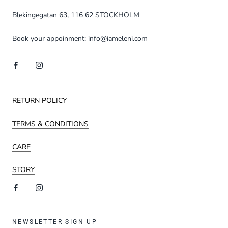
Blekingegatan 63, 116 62 STOCKHOLM
Book your appoinment: info@iameleni.com
RETURN POLICY
TERMS & CONDITIONS
CARE
STORY
NEWSLETTER SIGN UP