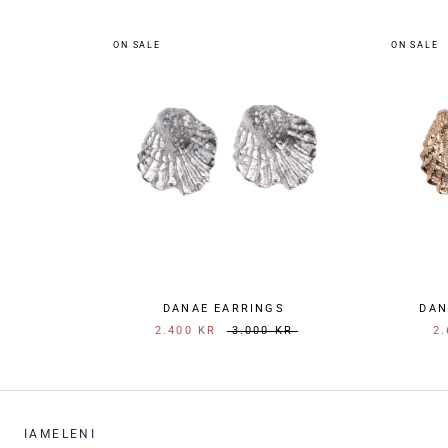
ON SALE
ON SALE
DANAE EARRINGS
DAN
2.400 KR
3.000 KR
2.
IAMELENI