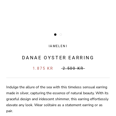
IAMELENI
DANAE OYSTER EARRING
1.875 KR
2.500 KR
Indulge the allure of the sea with this timeless sensual earring
made in silver, capturing the essence of natural beauty. With its
graceful design and iridescent shimmer, this earring effortlessly
elevate any look. Wear solitaire as a statement earring or as
pair.