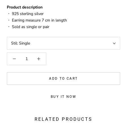
Product description
・ 925 sterling silver
・ Earring measure 7 cm in length
・ Sold as single or pair
Stil:
Single
ADD TO CART
BUY IT NOW
RELATED PRODUCTS